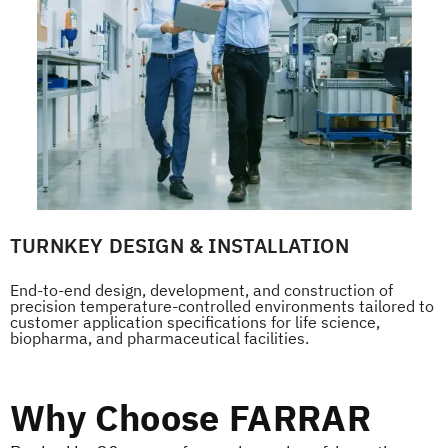
TURNKEY DESIGN & INSTALLATION
End-to-end design, development, and construction of
precision temperature-controlled environments tailored to
customer application specifications for life science,
biopharma, and pharmaceutical facilities.
Why Choose FARRAR