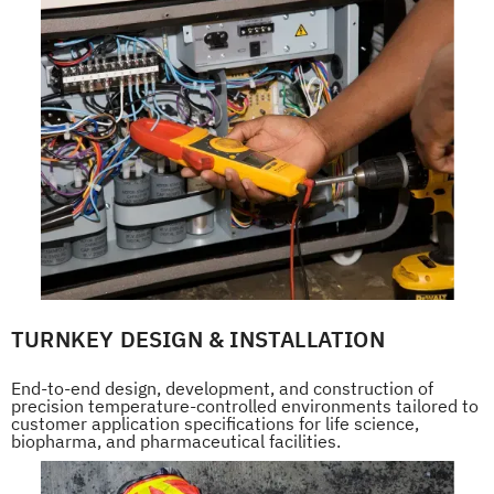
TURNKEY DESIGN & INSTALLATION
End-to-end design, development, and construction of
precision temperature-controlled environments tailored to
customer application specifications for life science,
biopharma, and pharmaceutical facilities.