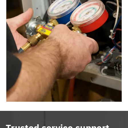
Trusted service support,