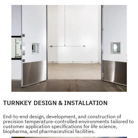
TURNKEY DESIGN & INSTALLATION
End-to-end design, development, and construction of
precision temperature-controlled environments tailored to
customer application specifications for life science,
biopharma, and pharmaceutical facilities.