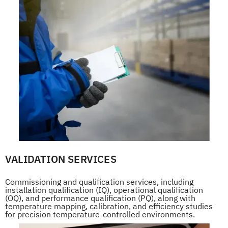
VALIDATION SERVICES
Commissioning and qualification services, including
installation qualification (IQ), operational qualification
(OQ), and performance qualification (PQ), along with
temperature mapping, calibration, and efficiency studies
for precision temperature-controlled environments.