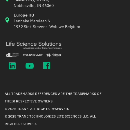
Noblesville, IN 46060
Europe HQ
Lenneke Marelaan 6
1932 Sint-Stevens-Woluwe Belgium
ALL TRADEMARKS REFERENCED ARE THE TRADEMARKS OF
THEIR RESPECTIVE OWNERS.
© 2025 TRANE. ALL RIGHTS RESERVED.
© 2025 TRANE TECHNOLOGIES LIFE SCIENCES LLC. ALL
RIGHTS RESERVED.