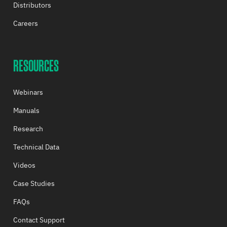
Distributors
Careers
RESOURCES
Webinars
Manuals
Research
Technical Data
Videos
Case Studies
FAQs
Contact Support