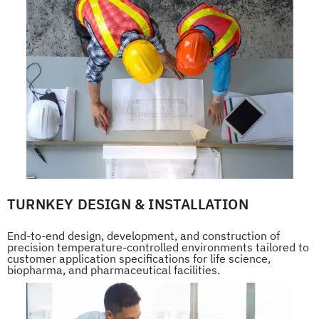
TURNKEY DESIGN & INSTALLATION
End-to-end design, development, and construction of
precision temperature-controlled environments tailored to
customer application specifications for life science,
biopharma, and pharmaceutical facilities.