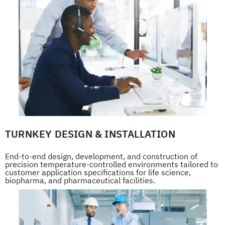
TURNKEY DESIGN & INSTALLATION
End-to-end design, development, and construction of
precision temperature-controlled environments tailored to
customer application specifications for life science,
biopharma, and pharmaceutical facilities.