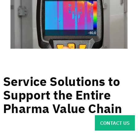
Service Solutions to
Support the Entire
Pharma Value Chain
CONTACT US