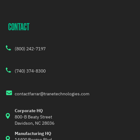
CONTACT
(800) 242-7197
(740) 374-8300
contactfarrar@tranetechnologies.com
Corporate HQ
800-B Beaty Street 
Davidson, NC 28036
Manufacturing HQ
14400 Bergen Blvd,