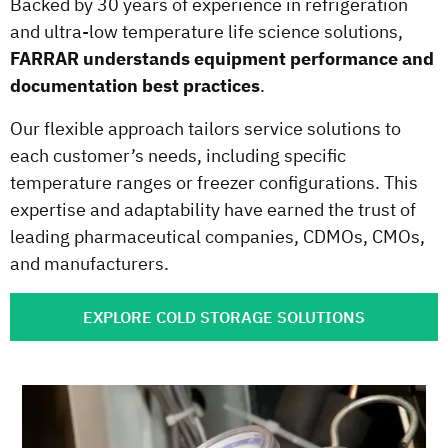
Backed by 30 years of experience in refrigeration
and ultra-low temperature life science solutions,
FARRAR understands equipment performance and
documentation best practices
.
Our flexible approach tailors service solutions to
each customer’s needs, including specific
temperature ranges or freezer configurations. This
expertise and adaptability have earned the trust of
leading pharmaceutical companies, CDMOs, CMOs,
and manufacturers.
EXPLORE COLD STORAGE SOLUTIONS