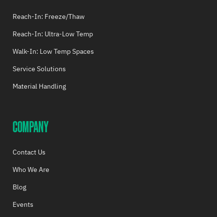
Reach-In: Freeze/Thaw
Reach-In: Ultra-Low Temp
Walk-In: Low Temp Spaces
Service Solutions
Material Handling
COMPANY
Contact Us
Who We Are
Blog
Events