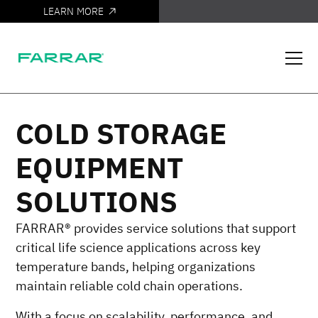
LEARN MORE
IT'S HERE
COLD STORAGE
EQUIPMENT
SOLUTIONS
FARRAR® provides service solutions that support
critical life science applications across key
temperature bands, helping organizations
maintain reliable cold chain operations.
With a focus on scalability, performance, and