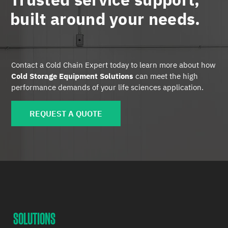
built around your needs.
Contact a Cold Chain Expert today to learn more about how
Cold Storage Equipment Solutions
can meet the high
performance demands of your life sciences application.
REQUEST A QUOTE
SOLUTIONS