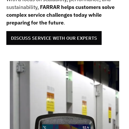
sustainability,
FARRAR helps customers solve
complex service challenges today while
preparing for the future
.
DISCUSS SERVICE WITH OUR EXPERTS