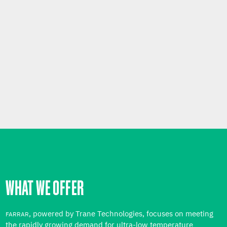
WHAT WE OFFER
, powered by Trane Technologies, focuses on meeting
FARRAR
the rapidly growing demand for ultra-low temperature