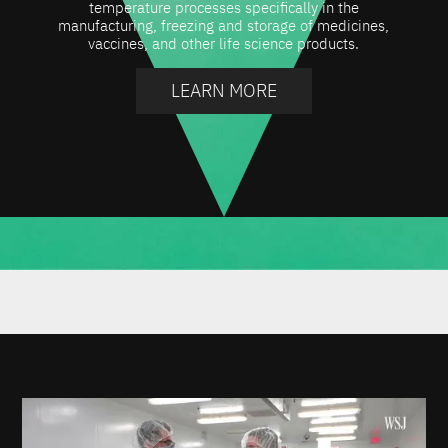
temperature processes specifically in the
manufacturing, freezing and storage of medicines,
vaccines, and other life science products.
LEARN MORE