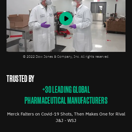
© 2022 Dow Jones & Company, Inc. All rights reserved.
TRUSTED BY
+30 LEADING GLOBAL
PHARMACEUTICAL MANUFACTURERS
Merck Falters on Covid-19 Shots, Then Makes One for Rival
J&J - WSJ