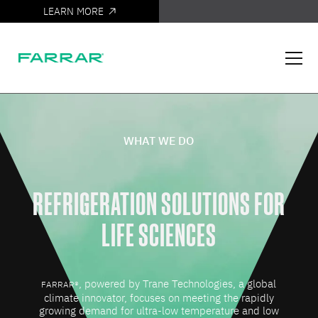
LEARN MORE
IT'S HERE
WHAT WE DO
REFRIGERATION SOLUTIONS FOR
LIFE SCIENCES
, powered by Trane Technologies, a global
FARRAR®
climate innovator, focuses on meeting the rapidly
growing demand for ultra-low temperature and low