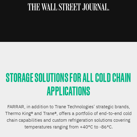
STORAGE SOLUTIONS FOR ALL COLD CHAIN
APPLICATIONS
FARRAR, in addition to Trane Technologies’ strategic brands,
Thermo King® and Trane®, offers a portfolio of end-to-end cold
chain capabilities and custom refrigeration solutions covering
temperatures ranging from +40°C to -86°C.