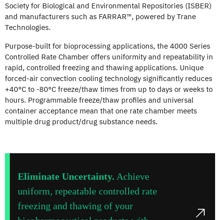
Society for Biological and Environmental Repositories (ISBER)
and manufacturers such as FARRAR™, powered by Trane
Technologies.
Purpose-built for bioprocessing applications, the 4000 Series
Controlled Rate Chamber offers uniformity and repeatability in
rapid, controlled freezing and thawing applications. Unique
forced-air convection cooling technology significantly reduces
+40°C to -80°C freeze/thaw times from up to days or weeks to
hours. Programmable freeze/thaw profiles and universal
container acceptance mean that one rate chamber meets
multiple drug product/drug substance needs.
Eliminate Uncertainty.
Achieve
uniform, repeatable controlled rate
freezing and thawing of your