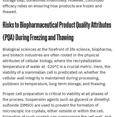
efficacy relies on ensuring how products are frozen and
thawed.
Risks to Biopharmaceutical Product Quality Attributes
(PQA) During Freezing and Thawing
Biological sciences at the forefront of life science, biopharma,
and biotech industries are often rooted in the physical
attributes of cellular biology, where the recrystallization
temperature of water at -120°C is a crucial metric. Here, the
viability of a mammalian cell is predicated on whether the
cellular wall integrity is maintained during processing,
pulldown to temperature, long-term storage, and thawing.
Proper cell preparation is critical to viability at all phases of
the process. Suspension agents such as glycerol or dimethyl
sulfoxide (DMSO) are used to prevent the formation of
microscopic ice crystals, either outside or within the cell.
Formation of such crystals can compromise the cell wall, and