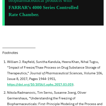
biopharmaceutical products with
FARRAR’s 4000 Series Controlled
Rate Chamber.
Footnotes
William J. Rayfield, Sunitha Kandula, Heera Khan, Nihal Tugcu,
“Impact of Freeze/Thaw Process on Drug Substance Storage of
Therapeutics,”
Journal of Pharmaceutical Sciences
, Volume 106,
Issue 8, 2017, Pages 1944-1951,
https://doi.org/10.1016/j.xphs.2017.03.019
.
Nikola Radmanovic, Tim Serno, Susanne Joerg, Oliver
Germershaus, “Understanding the Freezing of
Biopharmaceuticals: First-Principle Modeling of the Process and