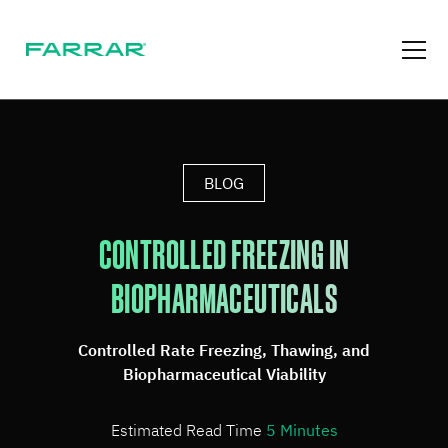
BLOG
CONTROLLED FREEZING IN
BIOPHARMACEUTICALS
Controlled Rate Freezing, Thawing, and
Biopharmaceutical Viability
Estimated Read Time
5
Minutes