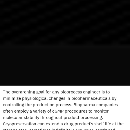
The overarching goal for any bioprocess engineer is to
minimize physiological changes in biopharmaceuticals by
controlling the production process. Biopharma companies
often employ a variety of cGMP procedures to monitor
molecular stability throughout product processing.
Cryopreservation can extend a drug product’s shelf life at the
storage step, sometimes indefinitely. However, continued