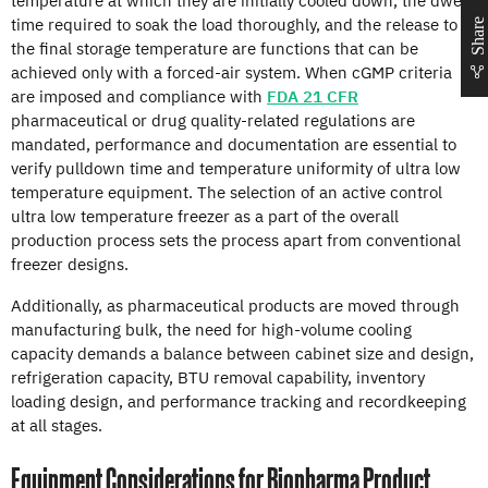
time required to soak the load thoroughly, and the release to
Share
the final storage temperature are functions that can be
achieved only with a forced-air system. When cGMP criteria
are imposed and compliance with
FDA 21 CFR
pharmaceutical or drug quality-related regulations are
mandated, performance and documentation are essential to
verify pulldown time and temperature uniformity of ultra low
temperature equipment. The selection of an active control
ultra low temperature freezer as a part of the overall
production process sets the process apart from conventional
freezer designs.
Additionally, as pharmaceutical products are moved through
manufacturing bulk, the need for high-volume cooling
capacity demands a balance between cabinet size and design,
refrigeration capacity, BTU removal capability, inventory
loading design, and performance tracking and recordkeeping
at all stages.
Equipment Considerations for Biopharma Product