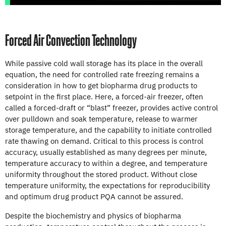
Forced Air Convection Technology
While passive cold wall storage has its place in the overall
equation, the need for controlled rate freezing remains a
consideration in how to get biopharma drug products to
setpoint in the first place. Here, a forced-air freezer, often
called a forced-draft or “blast” freezer, provides active control
over pulldown and soak temperature, release to warmer
storage temperature, and the capability to initiate controlled
rate thawing on demand. Critical to this process is control
accuracy, usually established as many degrees per minute,
temperature accuracy to within a degree, and temperature
uniformity throughout the stored product. Without close
temperature uniformity, the expectations for reproducibility
and optimum drug product PQA cannot be assured.
Despite the biochemistry and physics of biopharma