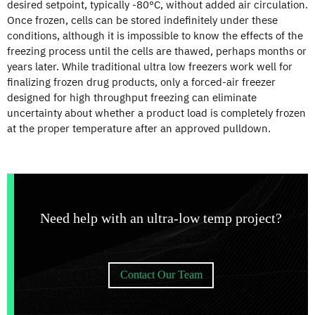
desired setpoint, typically -80°C, without added air circulation.
Once frozen, cells can be stored indefinitely under these
conditions, although it is impossible to know the effects of the
freezing process until the cells are thawed, perhaps months or
years later. While traditional ultra low freezers work well for
finalizing frozen drug products, only a forced-air freezer
designed for high throughput freezing can eliminate
uncertainty about whether a product load is completely frozen
at the proper temperature after an approved pulldown.
Need help with an ultra-low temp project?
Contact Our Team