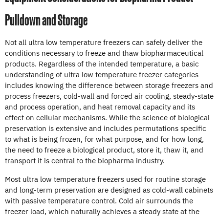
Pulldown and Storage
Not all ultra low temperature freezers can safely deliver the
conditions necessary to freeze and thaw biopharmaceutical
products. Regardless of the intended temperature, a basic
understanding of ultra low temperature freezer categories
includes knowing the difference between storage freezers and
process freezers, cold-wall and forced air cooling, steady-state
and process operation, and heat removal capacity and its
effect on cellular mechanisms. While the science of biological
preservation is extensive and includes permutations specific
to what is being frozen, for what purpose, and for how long,
the need to freeze a biological product, store it, thaw it, and
transport it is central to the biopharma industry.
Most ultra low temperature freezers used for routine storage
and long-term preservation are designed as cold-wall cabinets
with passive temperature control. Cold air surrounds the
freezer load, which naturally achieves a steady state at the