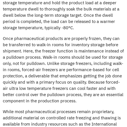
storage temperature and hold the product load at a deeper
temperature dwell to thoroughly soak the bulk materials at a
dwell below the long-term storage target. Once the dwell
period is completed, the load can be released to a warmer
storage temperature, typically -80°C.
Once pharmaceutical products are properly frozen, they can
be transferred to walk-in rooms for inventory storage before
shipment. Here, the freezer function is maintenance instead of
a pulldown process. Walk-in rooms should be used for storage
only, not for pulldown. Unlike storage freezers, including walk-
in rooms, forced-air freezers are performance-based for cell
protection, a deliverable that emphasizes getting the job done
quickly and with a primary focus on quality. Because forced-
air ultra low temperature freezers can cool faster and with
better control over the pulldown process, they are an essential
component in the production process.
While most pharmaceutical processes remain proprietary,
additional material on controlled rate freezing and thawing is
available from industry resources such as the International