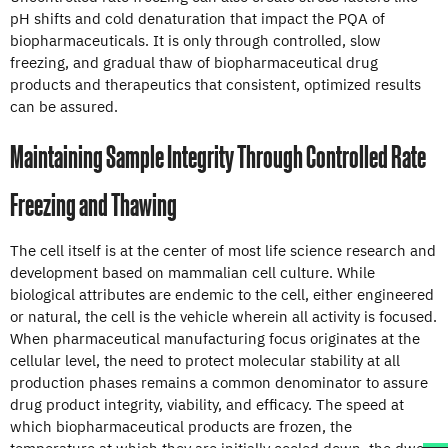
pH shifts and cold denaturation that impact the PQA of
biopharmaceuticals. It is only through controlled, slow
freezing, and gradual thaw of biopharmaceutical drug
products and therapeutics that consistent, optimized results
can be assured.
Maintaining Sample Integrity Through Controlled Rate
Freezing and Thawing
The cell itself is at the center of most life science research and
development based on mammalian cell culture. While
biological attributes are endemic to the cell, either engineered
or natural, the cell is the vehicle wherein all activity is focused.
When pharmaceutical manufacturing focus originates at the
cellular level, the need to protect molecular stability at all
production phases remains a common denominator to assure
drug product integrity, viability, and efficacy. The speed at
which biopharmaceutical products are frozen, the
temperature at which they are initially cooled down, the dwell