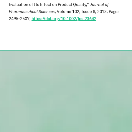
Evaluation of Its Effect on Product Quality,”
Journal of
Pharmaceutical Sciences
, Volume 102, Issue 8, 2013, Pages
2495-2507,
https://doi.org/10.1002/jps.23642
.