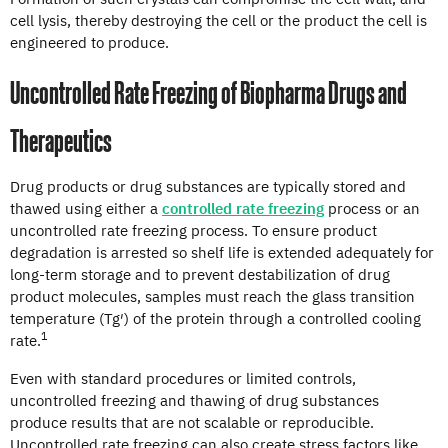
cell lysis, thereby destroying the cell or the product the cell is
engineered to produce.
Uncontrolled Rate Freezing of Biopharma Drugs and
Therapeutics
Drug products or drug substances are typically stored and
thawed using either a
controlled rate freezing
process or an
uncontrolled rate freezing process. To ensure product
degradation is arrested so shelf life is extended adequately for
long-term storage and to prevent destabilization of drug
product molecules, samples must reach the glass transition
temperature (Tg′) of the protein through a controlled cooling
1
rate.
Even with standard procedures or limited controls,
uncontrolled freezing and thawing of drug substances
produce results that are not scalable or reproducible.
Uncontrolled rate freezing can also create stress factors like