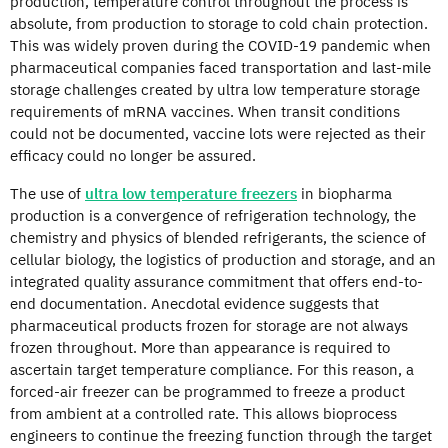
production, temperature control throughout the process is
absolute, from production to storage to cold chain protection.
This was widely proven during the COVID-19 pandemic when
pharmaceutical companies faced transportation and last-mile
storage challenges created by ultra low temperature storage
requirements of mRNA vaccines. When transit conditions
could not be documented, vaccine lots were rejected as their
efficacy could no longer be assured.
The use of
ultra low temperature freezers
in biopharma
production is a convergence of refrigeration technology, the
chemistry and physics of blended refrigerants, the science of
cellular biology, the logistics of production and storage, and an
integrated quality assurance commitment that offers end-to-
end documentation. Anecdotal evidence suggests that
pharmaceutical products frozen for storage are not always
frozen throughout. More than appearance is required to
ascertain target temperature compliance. For this reason, a
forced-air freezer can be programmed to freeze a product
from ambient at a controlled rate. This allows bioprocess
engineers to continue the freezing function through the target