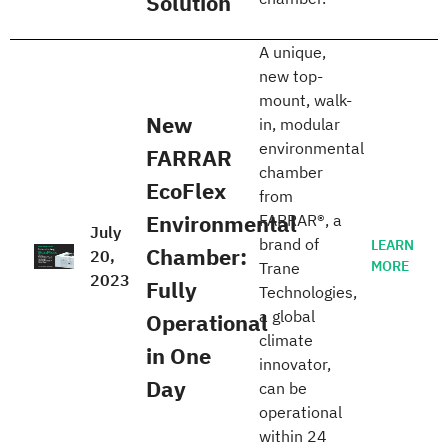
Solution
A unique,
new top-
mount, walk-
New
in, modular
environmental
FARRAR
chamber
EcoFlex
from
Environmental
FARRAR®, a
July
brand of
LEARN
Chamber:
20,
MORE
Trane
2023
Fully
Technologies,
a global
Operational
climate
in One
innovator,
Day
can be
operational
within 24