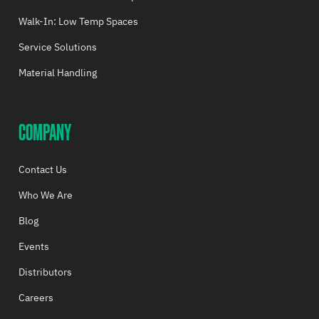
Walk-In: Low Temp Spaces
Service Solutions
Material Handling
COMPANY
Contact Us
Who We Are
Blog
Events
Distributors
Careers