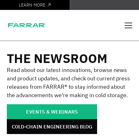
LEARN MORE
IT'S HERE
THE NEWSROOM
Read about our latest innovations, browse news
and product updates, and check out current press
releases from FARRAR® to stay informed about
the advancements we’re making in cold storage.
EVENTS & WEBINARS
COLD-CHAIN ENGINEERING BLOG