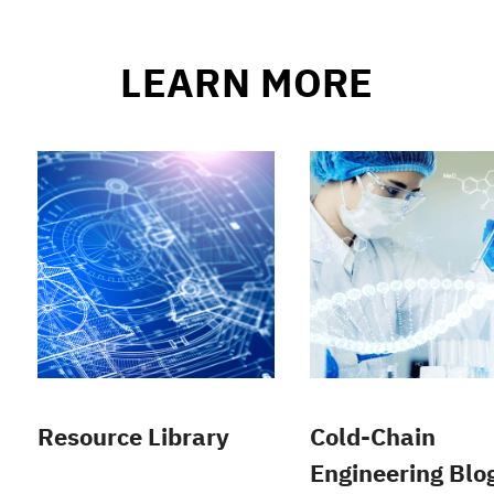
LEARN MORE
Resource Library
Cold-Chain
Engineering Blo