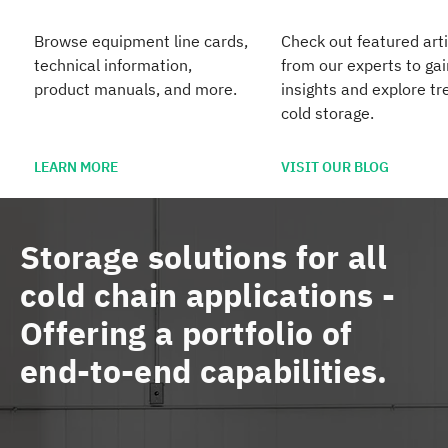
Browse equipment line cards,
Check out featured arti
technical information,
from our experts to gai
product manuals, and more.
insights and explore tr
cold storage.
LEARN MORE
VISIT OUR BLOG
Storage solutions for all
cold chain applications -
Offering a portfolio of
end-to-end capabilities.