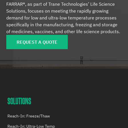
FARRAR®, as part of Trane Technologies’ Life Science
Solutions, focuses on meeting the rapidly growing
demand for low and ultra-low temperature processes
specifically in the manufacturing, freezing and storage
of medicines, vaccines, and other life science products.
REQUEST A QUOTE
SOLUTIONS
Reach-In: Freeze/Thaw
Reach-In: Ultra-Low Temp