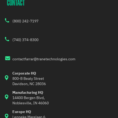
CONTACT
(800) 242-7197
(740) 374-8300
contactfarrar@tranetechnologies.com
Corporate HQ
800-B Beaty Street 
Davidson, NC 28036
Manufacturing HQ
14400 Bergen Blvd,
Noblesville, IN 46060
Europe HQ
Lenneke Marelaan 6