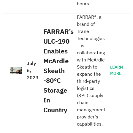
hours.
FARRAR®, a
brand of
FARRAR’s
Trane
Technologies
ULC-190
– is
Enables
collaborating
McArdle
with McArdle
July
Skeath to
LEARN
Skeath
6,
MORE
expand the
2023
-80°C
third-party
logistics
Storage
(3PL) supply
In
chain
Country
management
provider’s
capabilities.