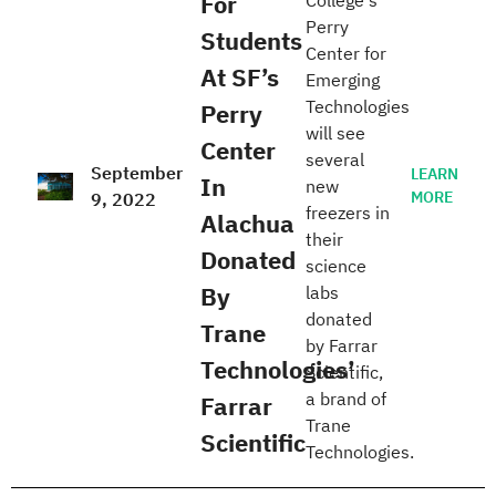
For
College's
Perry
Students
Center for
At SF’s
Emerging
Technologies
Perry
will see
Center
several
September
LEARN
In
new
MORE
9, 2022
freezers in
Alachua
their
Donated
science
By
labs
donated
Trane
by Farrar
Technologies’
Scientific,
a brand of
Farrar
Trane
Scientific
Technologies.