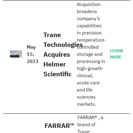
Acquisition
broadens
company’s
capabilities
in precision
Trane
temperature-
Technologies
May
controlled
LEARN
Acquires
15,
storage and
MORE
2023
processing in
Helmer
high-growth
Scientific
clinical,
acute care
and life
sciences
markets.
FARRAR® , a
FARRAR™
brand of
Trane