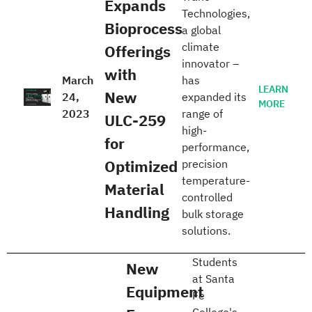
Expands
Technologies,
Bioprocess
a global
climate
Offerings
innovator –
with
March
has
LEARN
New
24,
expanded its
MORE
2023
range of
ULC-259
high-
for
performance,
Optimized
precision
temperature-
Material
controlled
Handling
bulk storage
solutions.
Students
New
at Santa
Equipment
Fe