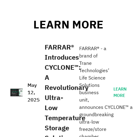
LEARN MORE
FARRAR®
FARRAR® - a
Introduces
brand of
Trane
CYCLONE™:
Technologies’
A
Life Science
May
Solutions
Revolutionary
LEARN
12,
business
MORE
Ultra-
2025
unit,
Low
announces CYCLONE™ a
groundbreaking
Temperature
ultra-low
Storage
freeze/store
chamber.