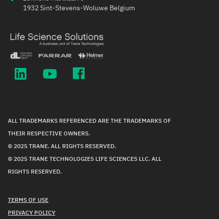
1932 Sint-Stevens-Woluwe Belgium
ALL TRADEMARKS REFERENCED ARE THE TRADEMARKS OF
THEIR RESPECTIVE OWNERS.
© 2025 TRANE. ALL RIGHTS RESERVED.
© 2025 TRANE TECHNOLOGIES LIFE SCIENCES LLC. ALL
RIGHTS RESERVED.
TERMS OF USE
PRIVACY POLICY