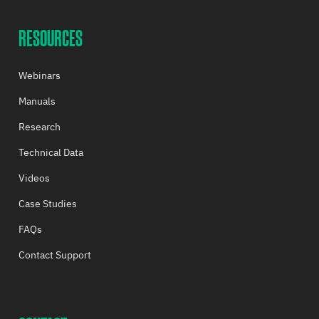
RESOURCES
Webinars
Manuals
Research
Technical Data
Videos
Case Studies
FAQs
Contact Support